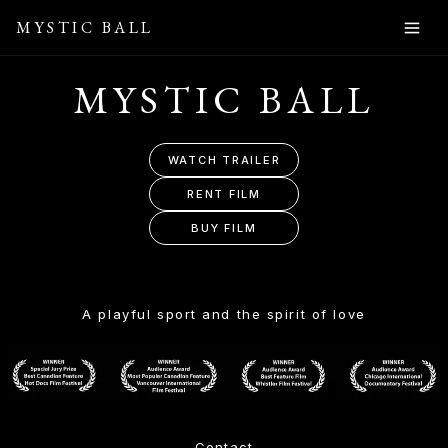
MYSTIC BALL
MYSTIC BALL
WATCH TRAILER
RENT FILM
BUY FILM
A playful sport and the spirit of love
Contact