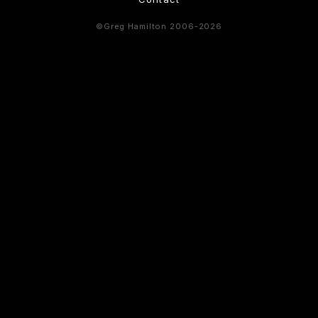
©Greg Hamilton 2006-2026