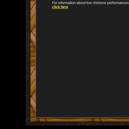
For information about live chinlone performances
click here