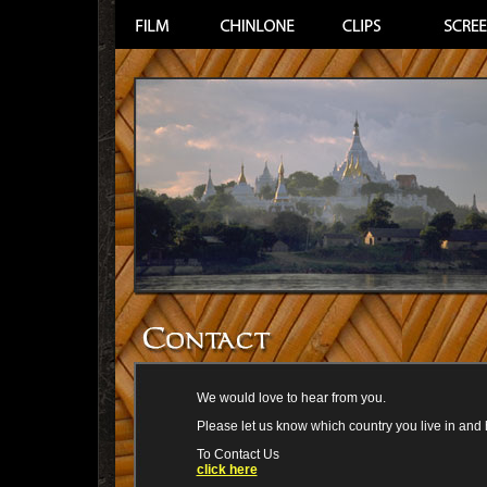
We would love to hear from you.
Please let us know which country you live in and
To Contact Us
click here